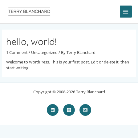
Skip
to
content
MAI
ME
hello, world!
1 Comment
/
Uncategorized
/ By
Terry Blanchard
Welcome to WordPress. This is your first post. Edit or delete it, then
start writing!
Copyright © 2008-2026 Terry Blanchard